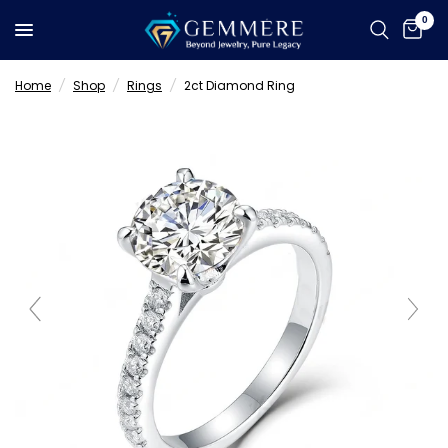
0
Home
/
Shop
/
Rings
/
2ct Diamond Ring