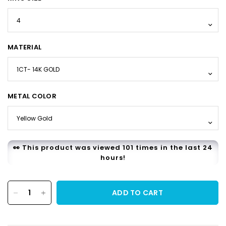
MATERIAL
METAL COLOR
👀 This product was viewed 101 times in the last 24
hours!
ADD TO CART