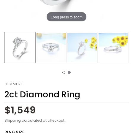
Long press to zoom
GEMMERE
2ct Diamond Ring
$1,549
Shipping
calculated at checkout.
RING SIZE