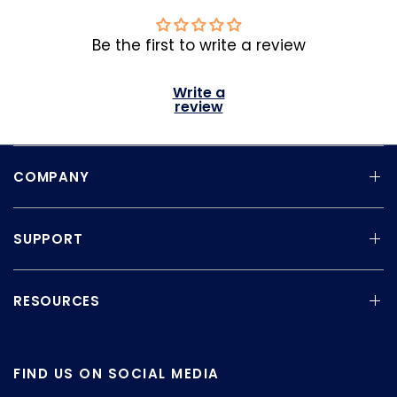
Be the first to write a review
Write a
review
COMPANY
SUPPORT
RESOURCES
FIND US ON SOCIAL MEDIA