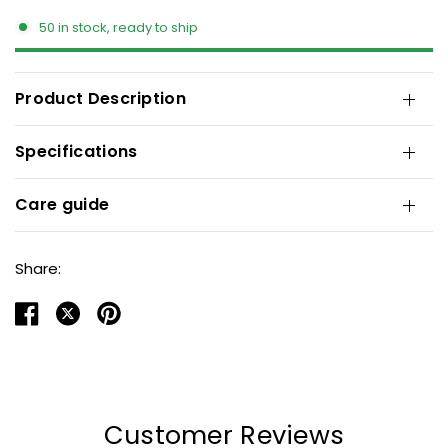
50 in stock, ready to ship
Product Description
Specifications
Care guide
Share:
Customer Reviews