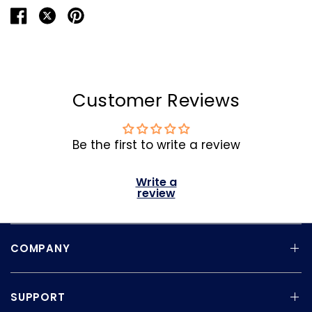
Customer Reviews
Be the first to write a review
Write a
review
COMPANY
SUPPORT