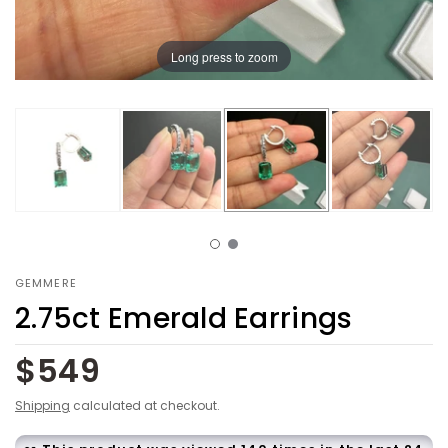
Long press to zoom
GEMMERE
2.75ct Emerald Earrings
$549
Shipping
calculated at checkout.