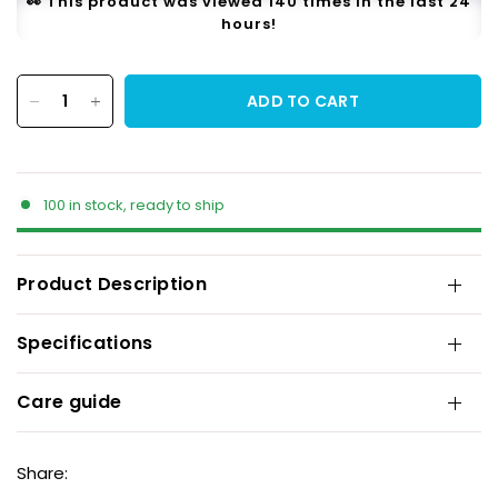
👀 This product was viewed 140 times in the last 24
hours!
ADD TO CART
100 in stock, ready to ship
Product Description
Specifications
Care guide
Share: