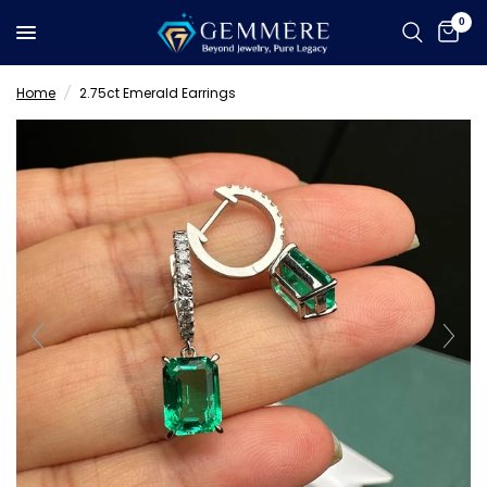
0
Home
/
2.75ct Emerald Earrings