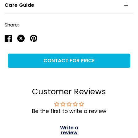
Care Guide
Share:
CONTACT FOR PRICE
Customer Reviews
Be the first to write a review
Write a
review