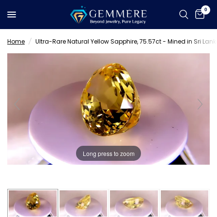
0
Home
/
Ultra-Rare Natural Yellow Sapphire, 75.57ct - Mined in Sri Lank
Long press to zoom