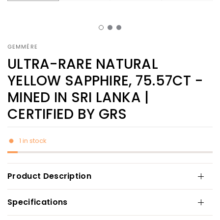
GEMMÉRE
ULTRA-RARE NATURAL
YELLOW SAPPHIRE, 75.57CT -
MINED IN SRI LANKA |
CERTIFIED BY GRS
1 in stock
Product Description
Specifications