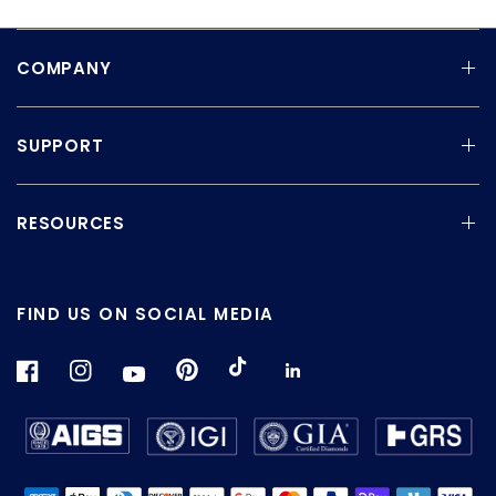
COMPANY
SUPPORT
RESOURCES
FIND US ON SOCIAL MEDIA