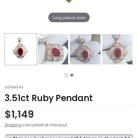
Long press to zoom
GEMMERE
3.51ct Ruby Pendant
$1,149
Shipping
calculated at checkout.