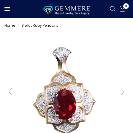
0
Home
/
3.51ct Ruby Pendant