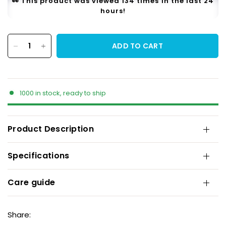
👀 This product was viewed 134 times in the last 24
hours!
ADD TO CART
1000 in stock, ready to ship
Product Description
Specifications
Care guide
Share: