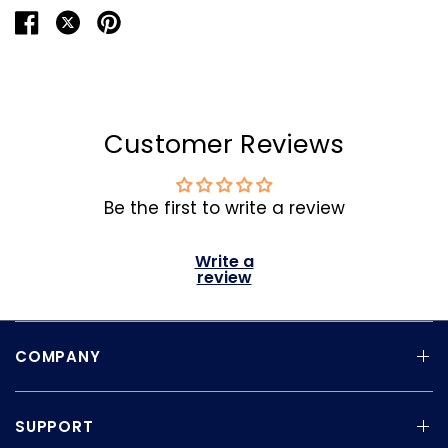
Customer Reviews
Be the first to write a review
Write a
review
COMPANY
SUPPORT