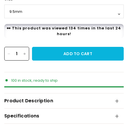
👀 This product was viewed 134 times in the last 24
hours!
ADD TO CART
100 in stock, ready to ship
Product Description
Specifications