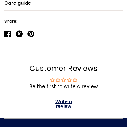
Care guide
Share:
Customer Reviews
Be the first to write a review
Write a
review