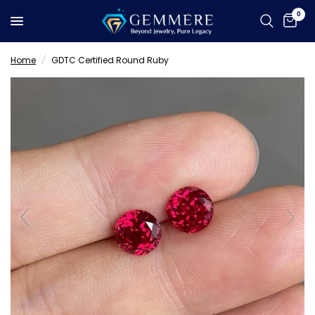
0
Home
/
GDTC Certified Round Ruby