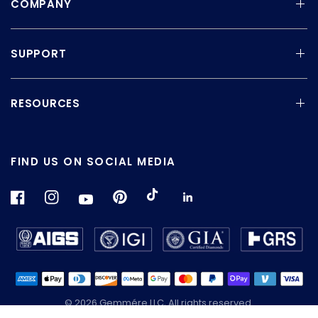
COMPANY
SUPPORT
RESOURCES
FIND US ON SOCIAL MEDIA
© 2026 Gemmére LLC, All rights reserved.