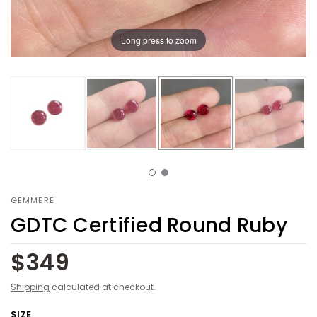
Long press to zoom
GEMMERE
GDTC Certified Round Ruby
$349
Shipping
calculated at checkout.
SIZE