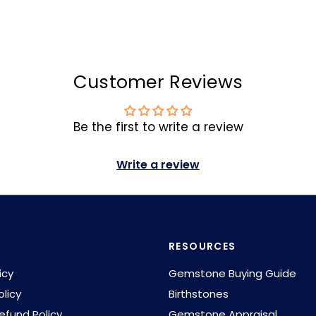
Customer Reviews
Be the first to write a review
Write a review
RESOURCES
icy
Gemstone Buying Guide
olicy
Birthstones
efund Policy
Gemstone Appraisal