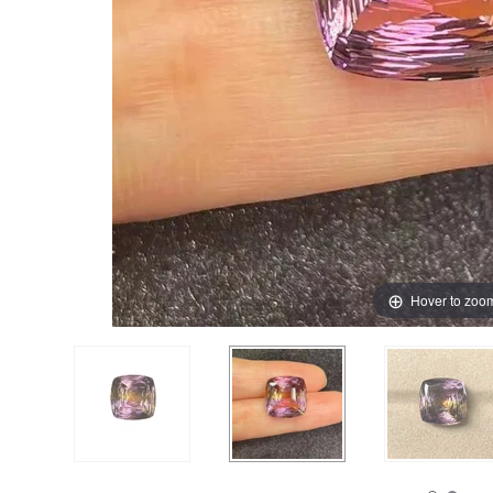
Hover to zoo