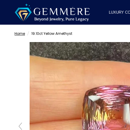
LUXURY CO
Home
/
19.10ct Yellow Amethyst