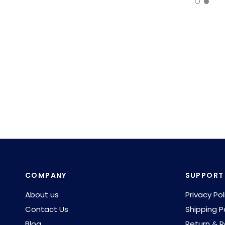
COMPANY
SUPPORT
About us
Privacy Pol
Contact Us
Shipping P
Blog
Return & R