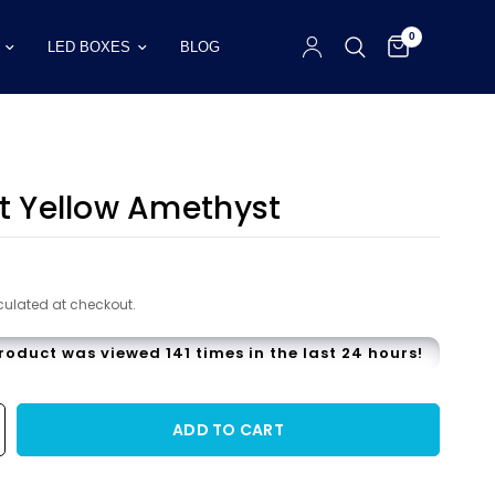
0
LED BOXES
BLOG
ct Yellow Amethyst
9
ulated at checkout.
product was viewed 141 times in the last 24 hours!
ADD TO CART