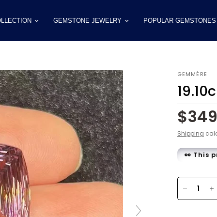
LLECTION
GEMSTONE JEWELRY
POPULAR GEMSTONES
GEMMÉRE
19.10
$34
Shipping
calc
👀 This 