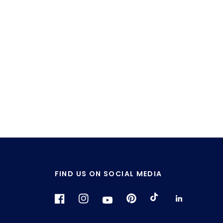
FIND US ON SOCIAL MEDIA