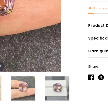
1 in stock
Product D
Specifica
Care gui
m
Share: