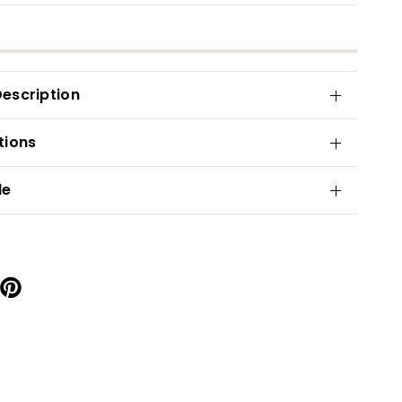
escription
tions
de