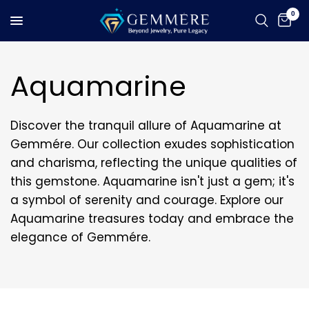
0
Aquamarine
Discover the tranquil allure of Aquamarine at
Gemmére. Our collection exudes sophistication
and charisma, reflecting the unique qualities of
this gemstone. Aquamarine isn't just a gem; it's
a symbol of serenity and courage. Explore our
Aquamarine treasures today and embrace the
elegance of Gemmére.