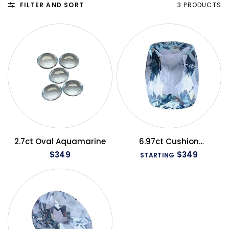
FILTER AND SORT
3 PRODUCTS
QUICK VIEW
QUICK VIEW
2.7ct Oval Aquamarine
6.97ct Cushion
Aquamarine
$349
$349
STARTING