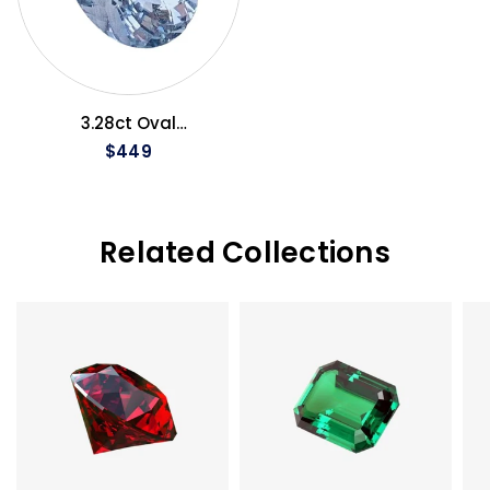
QUICK VIEW
3.28ct Oval
Aquamarine
$449
Related Collections