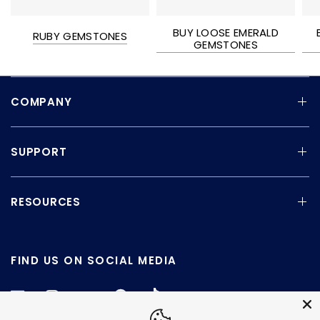
BUY LOOSE EMERALD
RUBY GEMSTONES
GEMSTONES
COMPANY
SUPPORT
RESOURCES
FIND US ON SOCIAL MEDIA