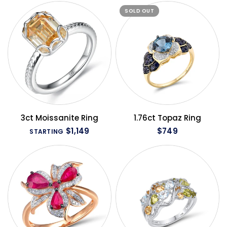
SOLD OUT
QUICK VIEW
QUICK VIEW
3ct Moissanite Ring
1.76ct Topaz Ring
$1,149
$749
STARTING