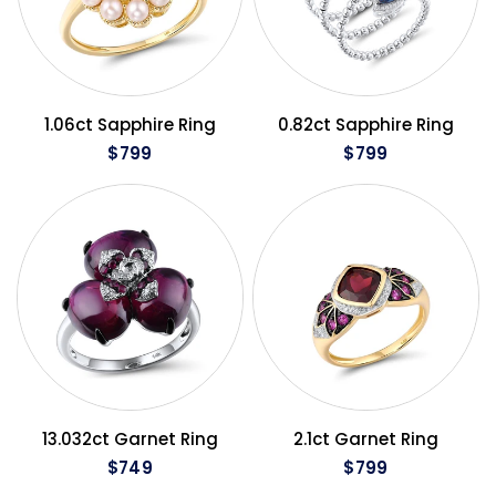
QUICK VIEW
QUICK VIEW
1.06ct Sapphire Ring
0.82ct Sapphire Ring
$799
$799
QUICK VIEW
QUICK VIEW
13.032ct Garnet Ring
2.1ct Garnet Ring
$749
$799