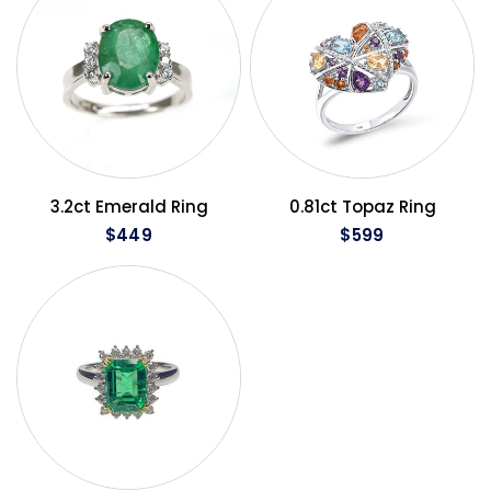
QUICK VIEW
QUICK VIEW
3.2ct Emerald Ring
0.81ct Topaz Ring
$449
$599