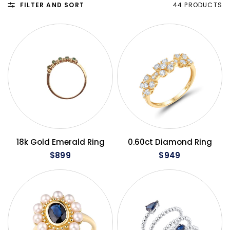
FILTER AND SORT
44 PRODUCTS
QUICK VIEW
QUICK VIEW
18k Gold Emerald Ring
0.60ct Diamond Ring
$899
$949