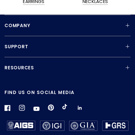
EARRINGS
NECKLACES
COMPANY
SUPPORT
RESOURCES
FIND US ON SOCIAL MEDIA