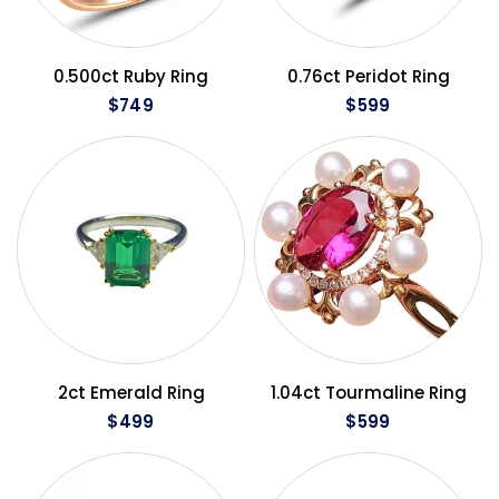
QUICK VIEW
QUICK VIEW
0.500ct Ruby Ring
0.76ct Peridot Ring
$749
$599
QUICK VIEW
QUICK VIEW
2ct Emerald Ring
1.04ct Tourmaline Ring
$499
$599