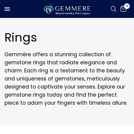
0
Rings
Gemmére offers a stunning collection of
gemstone rings that radiate elegance and
charm. Each ring is a testament to the beauty
and uniqueness of gemstones, meticulously
designed to captivate your senses. Explore our
gemstone rings today and find the perfect
piece to adorn your fingers with timeless allure.