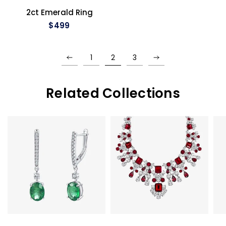
QUICK VIEW
2ct Emerald Ring
$499
1
2
3
Related Collections