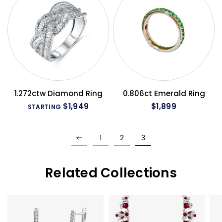
QUICK VIEW
QUICK VIEW
1.272ctw Diamond Ring
0.806ct Emerald Ring
$1,949
$1,899
STARTING
1
2
3
Related Collections