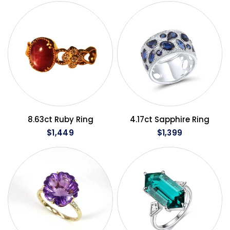
QUICK VIEW
QUICK VIEW
8.63ct Ruby Ring
4.17ct Sapphire Ring
$1,449
$1,399