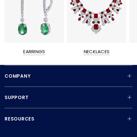
EARRINGS
NECKLACES
COMPANY
SUPPORT
RESOURCES