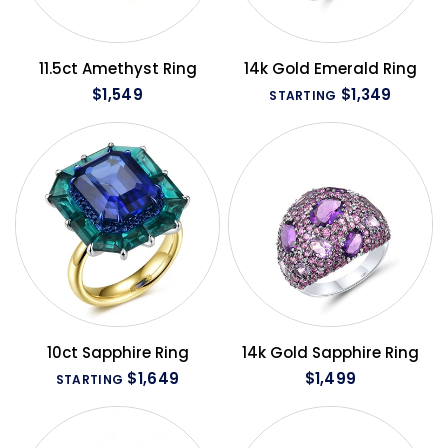
QUICK VIEW
QUICK VIEW
11.5ct Amethyst Ring
14k Gold Emerald Ring
$1,549
$1,349
STARTING
QUICK VIEW
QUICK VIEW
10ct Sapphire Ring
14k Gold Sapphire Ring
$1,649
$1,499
STARTING