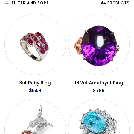
FILTER AND SORT
44 PRODUCTS
QUICK VIEW
QUICK VIEW
3ct Ruby Ring
16.2ct Amethyst Ring
$549
$799