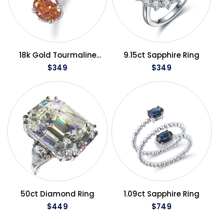
QUICK VIEW
QUICK VIEW
18k Gold Tourmaline
9.15ct Sapphire Ring
Ring
$349
$349
QUICK VIEW
QUICK VIEW
50ct Diamond Ring
1.09ct Sapphire Ring
$449
$749