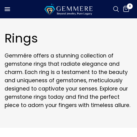
0
Rings
Gemmére offers a stunning collection of
gemstone rings that radiate elegance and
charm. Each ring is a testament to the beauty
and uniqueness of gemstones, meticulously
designed to captivate your senses. Explore our
gemstone rings today and find the perfect
piece to adorn your fingers with timeless allure.